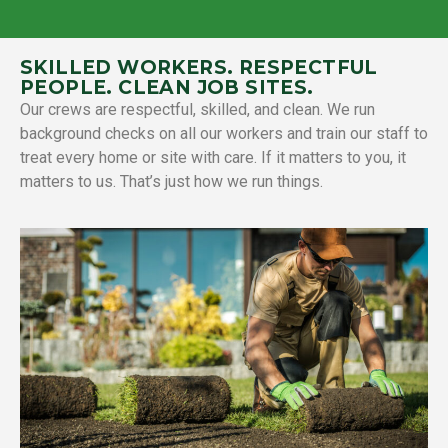
SKILLED WORKERS. RESPECTFUL
PEOPLE. CLEAN JOB SITES.
Our crews are respectful, skilled, and clean. We run
background checks on all our workers and train our staff to
treat every home or site with care. If it matters to you, it
matters to us. That’s just how we run things.