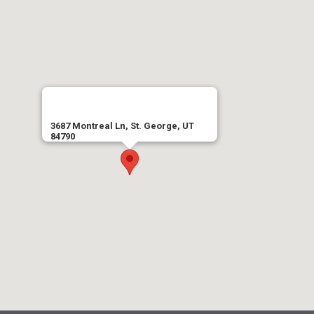
3687 Montreal Ln, St. George, UT
84790