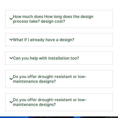
How much does How long does the design
process take? design cost?
What if I already have a design?
Can you help with installation too?
Do you offer drought-resistant or low-
maintenance designs?
Do you offer drought-resistant or low-
maintenance designs?