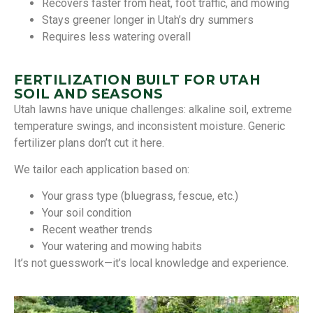
Recovers faster from heat, foot traffic, and mowing
Stays greener longer in Utah’s dry summers
Requires less watering overall
FERTILIZATION BUILT FOR UTAH
SOIL AND SEASONS
Utah lawns have unique challenges: alkaline soil, extreme
temperature swings, and inconsistent moisture. Generic
fertilizer plans don’t cut it here.
We tailor each application based on:
Your grass type (bluegrass, fescue, etc.)
Your soil condition
Recent weather trends
Your watering and mowing habits
It’s not guesswork—it’s local knowledge and experience.