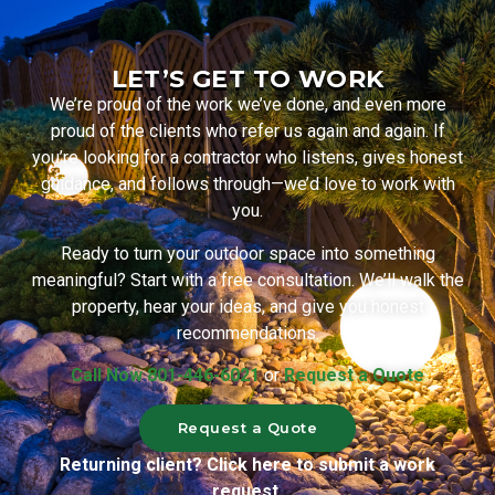
LET’S GET TO WORK
We’re proud of the work we’ve done, and even more
proud of the clients who refer us again and again. If
you’re looking for a contractor who listens, gives honest
guidance, and follows through—we’d love to work with
you.
Ready to turn your outdoor space into something
meaningful? Start with a free consultation. We’ll walk the
property, hear your ideas, and give you honest
recommendations.
Call Now 801-446-6021
or
Request a Quote
Request a Quote
Returning client? Click here to submit a work
request.