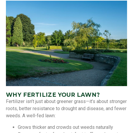
WHY FERTILIZE YOUR LAWN?
Fertilizer isn’t just about greener grass—it’s about stronger
roots, better resistance to drought and disease, and fewer
weeds. A well-fed lawn:
Grows thicker and crowds out weeds naturally