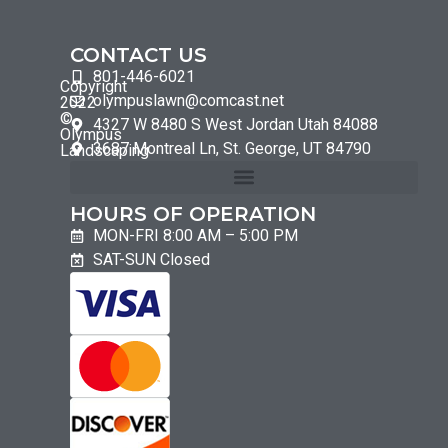
CONTACT US
801-446-6021
Copyright
olympuslawn@comcast.net
2022
©
4327 W 8480 S West Jordan Utah 84088
Olympus
3687 Montreal Ln, St. George, UT 84790
Landscaping
HOURS OF OPERATION
MON-FRI 8:00 AM – 5:00 PM
SAT-SUN Closed