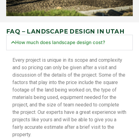
FAQ – LANDSCAPE DESIGN IN UTAH
How much does landscape design cost?
Every project is unique in its scope and complexity
and so pricing can only be given after a visit and
discussion of the details of the project. Some of the
factors that play into the price include the square
footage of the land being worked on, the type of
materials being used, equipment needed for the
project, and the size of team needed to complete
the project. Our experts have a great experience with
projects like yours and will be able to give you a
fairly accurate estimate after a brief visit to the
property.