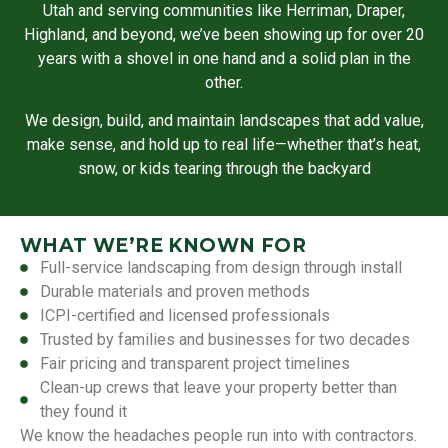
Utah and serving communities like Herriman, Draper,
Highland, and beyond, we’ve been showing up for over 20
years with a shovel in one hand and a solid plan in the
other.
We design, build, and maintain landscapes that add value,
make sense, and hold up to real life—whether that’s heat,
snow, or kids tearing through the backyard
WHAT WE’RE KNOWN FOR
Full-service landscaping from design through install
Durable materials and proven methods
ICPI-certified and licensed professionals
Trusted by families and businesses for two decades
Fair pricing and transparent project timelines
Clean-up crews that leave your property better than
they found it
We know the headaches people run into with contractors.