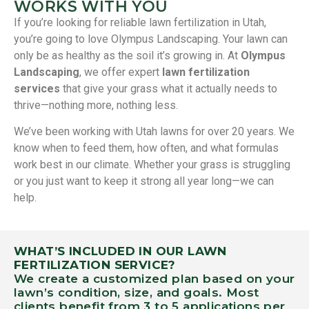
WORKS WITH YOU
If you’re looking for reliable lawn fertilization in Utah,
you’re going to love Olympus Landscaping. Your lawn can
only be as healthy as the soil it’s growing in. At
Olympus
Landscaping
, we offer expert
lawn fertilization
services
that give your grass what it actually needs to
thrive—nothing more, nothing less.
We’ve been working with Utah lawns for over 20 years. We
know when to feed them, how often, and what formulas
work best in our climate. Whether your grass is struggling
or you just want to keep it strong all year long—we can
help.
WHAT’S INCLUDED IN OUR LAWN
FERTILIZATION SERVICE?
We create a customized plan based on your
lawn’s condition, size, and goals. Most
clients benefit from 3 to 5 applications per