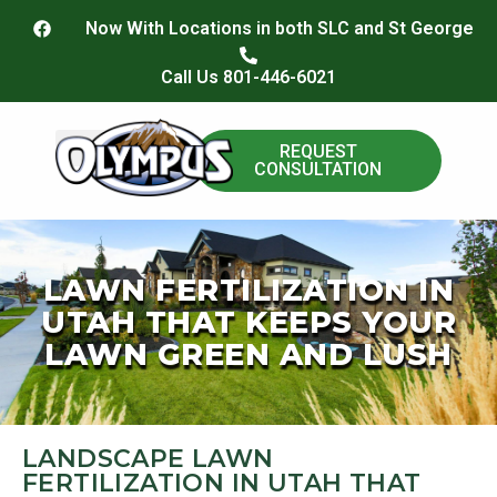
content
Now With Locations in both SLC and St George
Call Us 801-446-6021
REQUEST
CONSULTATION
Paver Install
LAWN FERTILIZATION IN
UTAH THAT KEEPS YOUR
LAWN GREEN AND LUSH
LANDSCAPE LAWN
FERTILIZATION IN UTAH THAT