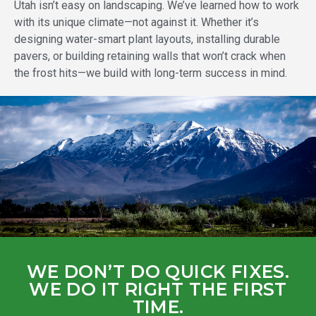
Utah isn’t easy on landscaping. We’ve learned how to work
with its unique climate—not against it. Whether it’s
designing water-smart plant layouts, installing durable
pavers, or building retaining walls that won’t crack when
the frost hits—we build with long-term success in mind.
WE DON’T DO QUICK FIXES.
WE DO IT RIGHT THE FIRST
TIME.