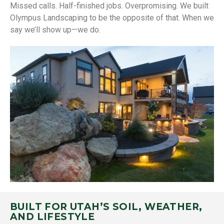
Missed calls. Half-finished jobs. Overpromising. We built
Olympus Landscaping to be the opposite of that. When we
say we’ll show up—we do.
BUILT FOR UTAH’S SOIL, WEATHER,
AND LIFESTYLE