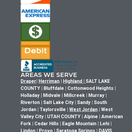
AREAS WE SERVE
Draper
|
Herriman
|
Highland
|
SALT LAKE
COUNTY | Bluffdale | Cottonwood Heights |
Holladay | Midvale | Millcreek | Murray |
Riverton | Salt Lake City | Sandy | South
Jordan | Taylorsville |
West Jordan
| West
Valley City | UTAH COUNTY | Alpine | American
Fork | Cedar Hills | Eagle Mountain | Lehi |
Lindon | Provo | Saratoga Springs | DAVIS