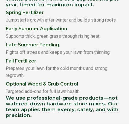
year, timed for maximum impact.
Spring Fertilizer
Jumpstarts growth after winter and builds strong roots
Early Summer Application
Supports thick, green grass through rising heat
Late Summer Feeding
Fights off stress and keeps your lawn from thinning
Fall Fertilizer
Prepares your lawn for the cold months and strong
regrowth
Optional Weed & Grub Control
Targeted add-ons for full lawn health
We use professional-grade products—not
watered-down hardware store mixes. Our
team applies them evenly, safely, and with
precision.