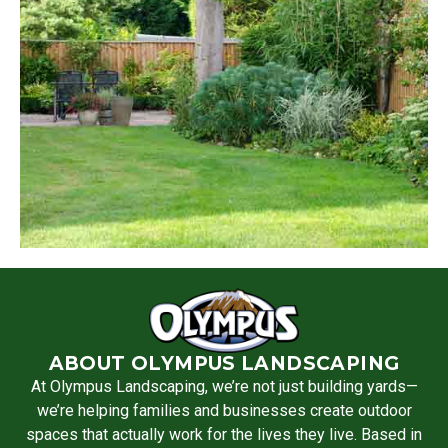
ABOUT OLYMPUS LANDSCAPING
At Olympus Landscaping, we’re not just building yards—
we’re helping families and businesses create outdoor
spaces that actually work for the lives they live. Based in