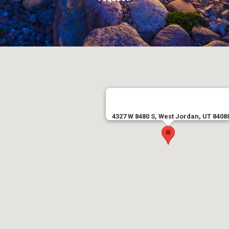
4327 W 8480 S, West Jordan, UT 8408