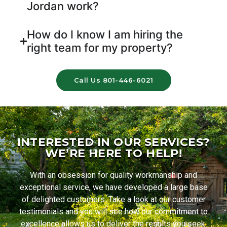
Jordan work?
How do I know I am hiring the
right team for my property?
Call Us 801-446-6021
INTERESTED IN OUR SERVICES?
WE’RE HERE TO HELP!
With an obsession for quality workmanship and
exceptional service, we have developed a large base
of delighted customers. Take a look at our customer
testimonials and you will see how our commitment to
excellence allows us to deliver the results you seek.