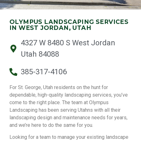
OLYMPUS LANDSCAPING SERVICES
IN WEST JORDAN, UTAH
4327 W 8480 S West Jordan
Utah 84088
385-317-4106
For St. George, Utah residents on the hunt for
dependable, high-quality landscaping services, you’ve
come to the right place. The team at Olympus
Landscaping has been serving Utahns with all their
landscaping design and maintenance needs for years,
and we’re here to do the same for you.
Looking for a team to manage your existing landscape