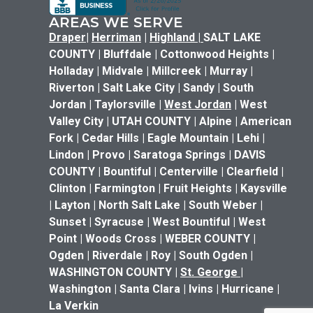
AREAS WE SERVE
Draper
|
Herriman
|
Highland
|
SALT LAKE
COUNTY | Bluffdale | Cottonwood Heights |
Holladay | Midvale | Millcreek | Murray |
Riverton | Salt Lake City | Sandy | South
Jordan | Taylorsville |
West Jordan
| West
Valley City | UTAH COUNTY | Alpine | American
Fork | Cedar Hills | Eagle Mountain | Lehi |
Lindon | Provo | Saratoga Springs | DAVIS
COUNTY | Bountiful | Centerville | Clearfield |
Clinton | Farmington | Fruit Heights | Kaysville
| Layton | North Salt Lake | South Weber |
Sunset | Syracuse | West Bountiful | West
Point | Woods Cross | WEBER COUNTY |
Ogden | Riverdale | Roy | South Ogden |
WASHINGTON COUNTY |
St. George
|
Washington | Santa Clara | Ivins | Hurricane |
La Verkin