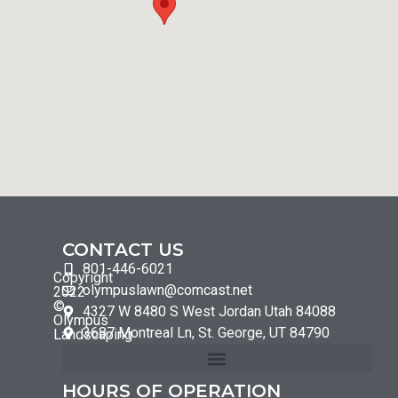
CONTACT US
801-446-6021
Copyright
olympuslawn@comcast.net
2022
©
4327 W 8480 S West Jordan Utah 84088
Olympus
3687 Montreal Ln, St. George, UT 84790
Landscaping
HOURS OF OPERATION