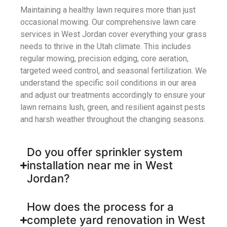
Maintaining a healthy lawn requires more than just
occasional mowing. Our comprehensive
lawn care
services in West Jordan
cover everything your grass
needs to thrive in the Utah climate. This includes
regular mowing, precision edging, core aeration,
targeted weed control, and seasonal fertilization. We
understand the specific soil conditions in our area
and adjust our treatments accordingly to ensure your
lawn remains lush, green, and resilient against pests
and harsh weather throughout the changing seasons.
Do you offer sprinkler system
installation near me in West
Jordan?
How does the process for a
complete yard renovation in West