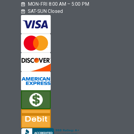
MON-FRI 8:00 AM – 5:00 PM
SAT-SUN Closed