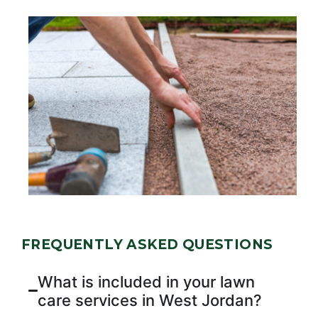
FREQUENTLY ASKED QUESTIONS
What is included in your lawn
care services in West Jordan?