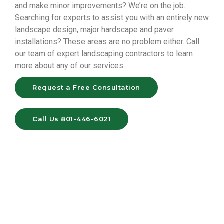
and make minor improvements? We’re on the job.
Searching for experts to assist you with an entirely new
landscape design, major hardscape and paver
installations? These areas are no problem either. Call
our team of expert landscaping contractors to learn
more about any of our services.
Request a Free Consultation
Call Us 801-446-6021