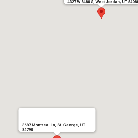
4327 W 8480 S, West Jordan, UT 8408
3687 Montreal Ln, St. George, UT
84790