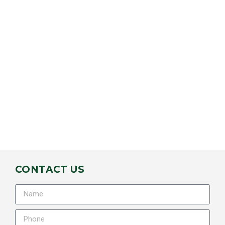
CONTACT US