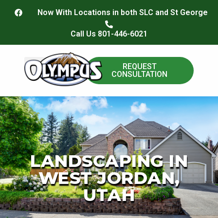
content
Now With Locations in both SLC and St George
Call Us 801-446-6021
REQUEST
CONSULTATION
Paver Install
LANDSCAPING IN
WEST JORDAN,
UTAH