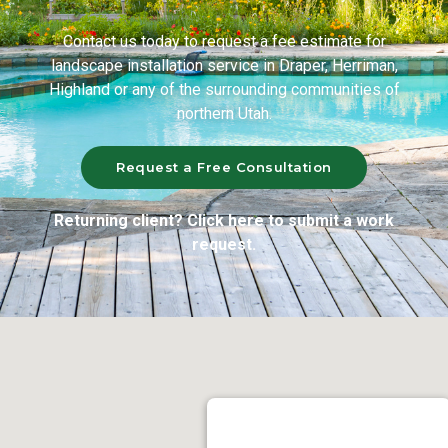
Contact us today to request a fee estimate for
landscape installation service in Draper, Herriman,
Highland or any of the surrounding communities of
northern Utah.
Request a Free Consultation
Returning client? Click here to submit a work
request.