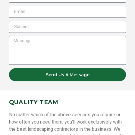
Send Us A Message
QUALITY TEAM
No matter which of the above services you require or
how often you need them, you’ll work exclusively with
the best landscaping contractors in the business. We