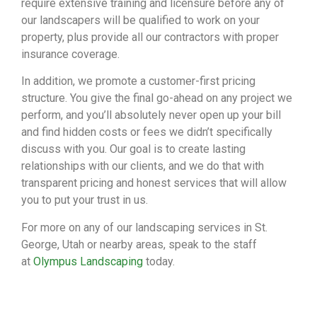
require extensive training and licensure before any of
our landscapers will be qualified to work on your
property, plus provide all our contractors with proper
insurance coverage.
In addition, we promote a customer-first pricing
structure. You give the final go-ahead on any project we
perform, and you’ll absolutely never open up your bill
and find hidden costs or fees we didn’t specifically
discuss with you. Our goal is to create lasting
relationships with our clients, and we do that with
transparent pricing and honest services that will allow
you to put your trust in us.
For more on any of our landscaping services in St.
George, Utah or nearby areas, speak to the staff
at
Olympus Landscaping
today.